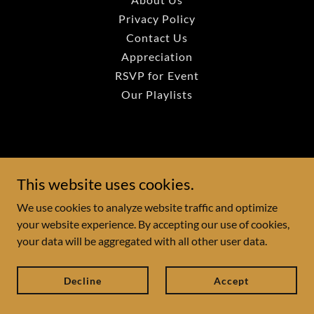
Privacy Policy
Contact Us
Appreciation
RSVP for Event
Our Playlists
This website uses cookies.
We use cookies to analyze website traffic and optimize
your website experience. By accepting our use of cookies,
your data will be aggregated with all other user data.
Decline
Accept