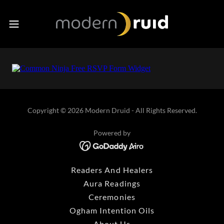
Copyright © 2026 Modern Druid - All Rights Reserved.
Powered by
Readers And Healers
Aura Readings
Ceremonies
Ogham Intention Oils
About Us